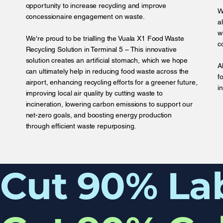
opportunity to increase recycling and improve
W
concessionaire engagement on waste.
a
w
We're proud to be trialling the Vuala X1 Food Waste
c
Recycling Solution in Terminal 5 – This innovative
solution creates an artificial stomach, which we hope
A
can ultimately help in reducing food waste across the
f
airport, enhancing recycling efforts for a greener future,
i
improving local air quality by cutting waste to
incineration, lowering carbon emissions to support our
net-zero goals, and boosting energy production
through efficient waste repurposing.
Cut 90% La