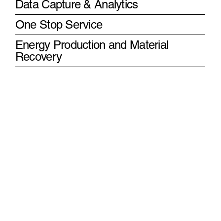
Data Capture & Analytics
One Stop Service
Energy Production and Material
Recovery