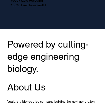
Food Waste Recycling
100% divert from landfill
Powered by cutting-
edge engineering
biology.
About Us
Vuala is a bio-robotics company building the next generation