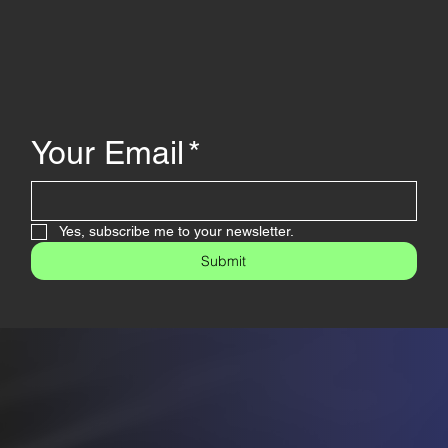
Your Email
*
Yes, subscribe me to your newsletter.
Submit