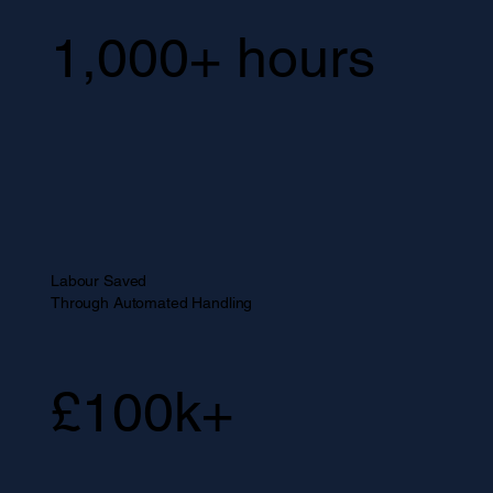
1,000+ hours
Labour Saved
Through Automated Handling
£100k+