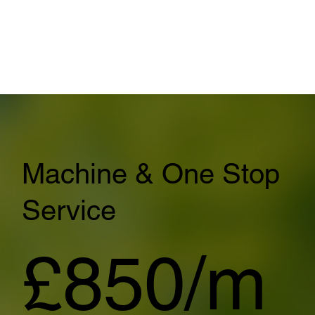
Machine & One Stop
Service
£850/m