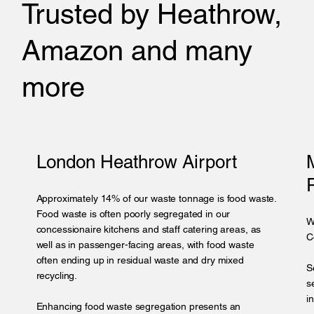
Trusted by Heathrow,
Amazon and many
more
London Heathrow Airport
Approximately 14% of our waste tonnage is food waste.
Food waste is often poorly segregated in our
W
concessionaire kitchens and staff catering areas, as
C
well as in passenger-facing areas, with food waste
often ending up in residual waste and dry mixed
S
recycling.
s
i
Enhancing food waste segregation presents an