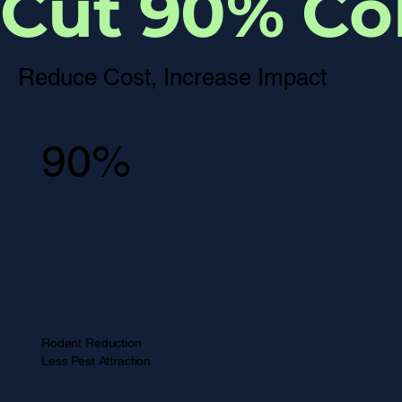
Cut 90% Col
Reduce Cost, Increase Impact
90%
Rodent Reduction
Less Pest Attraction