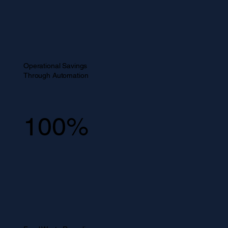
Operational Savings
Through Automation
100%