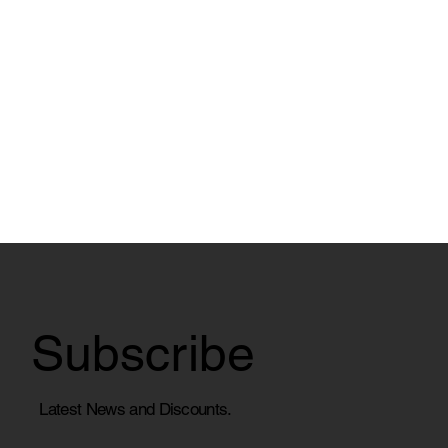
Subscribe
Latest News and Discounts.