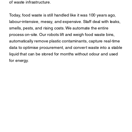
of waste infrastructure.
Today, food waste is still handled like it was 100 years ago,
labour-intensive, messy, and expensive. Staff deal with leaks,
smells, pests, and rising costs. We automate the entire
process on-site. Our robots lift and weigh food waste bins,
automatically remove plastic contaminants, capture real-time
data to optimise procurement, and convert waste into a stable
liquid that can be stored for months without odour and used
for energy.