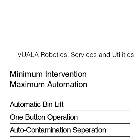
VUALA Robotics, Services and Utilities
Minimum Intervention
Maximum Automation
Automatic Bin Lift
One Button Operation
Auto-Contamination Seperation