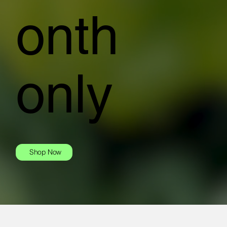
onth
only
Shop Now