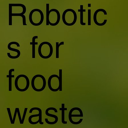
Robotic
s for
food
waste