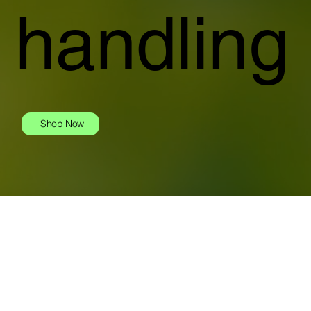
handling
Shop Now