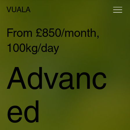
VUALA
From £850/month,
100kg/day
Advanc
ed