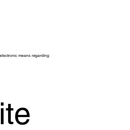
r electronic means regarding:
ite