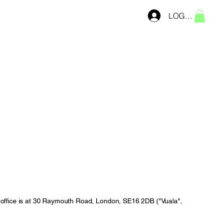
LOG IN
office is at 30 Raymouth Road, London, SE16 2DB ("Vuala",