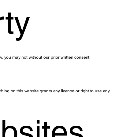
rty
, you may not without our prior written consent:
hing on this website grants any licence or right to use any
bsites