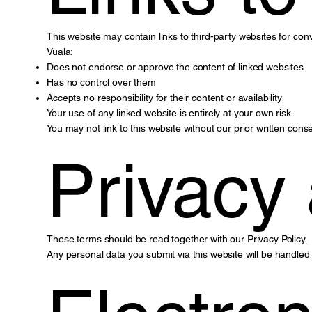
This website may contain links to third-party websites for con
Vuala:
Does not endorse or approve the content of linked websites
Has no control over them
Accepts no responsibility for their content or availability
Your use of any linked website is entirely at your own risk.
You may not link to this website without our prior written conse
Privacy
These terms should be read together with our Privacy Policy.
Any personal data you submit via this website will be handled 