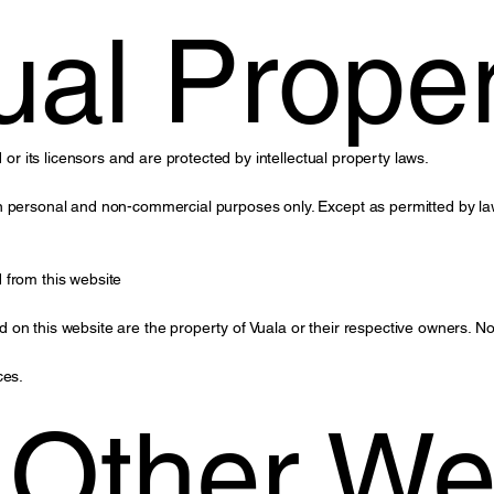
tual Prope
 or its licensors and are protected by intellectual property laws.
n personal and non-commercial purposes only. Except as permitted by law
 from this website
on this website are the property of Vuala or their respective owners. Not
ces.
o Other We