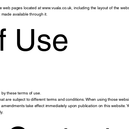
the web pages located at
www.vuala.co.uk
, including the layout of the web
 made available through it.
f Use
 by these terms of use.
at are subject to different terms and conditions. When using those websi
amendments take effect immediately upon publication on this website. Y
y.