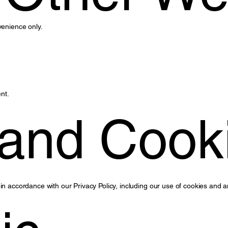
venience only.
nt.
 and Cook
in accordance with our Privacy Policy, including our use of cookies and a