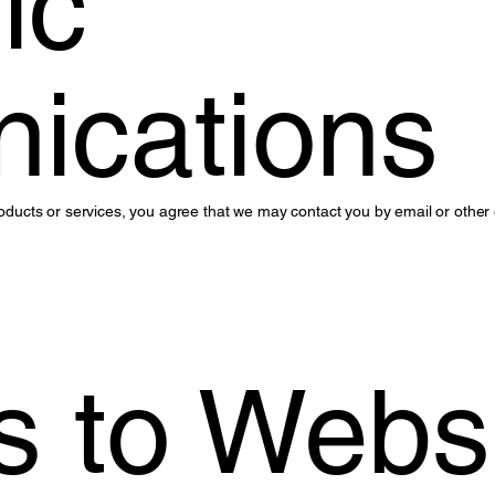
ic
ications
 products or services, you agree that we may contact you by email or othe
 to Webs