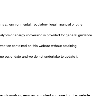
nical, environmental, regulatory, legal, financial or other
ytics or energy conversion is provided for general guidance
rmation contained on this website without obtaining
ome out of date and we do not undertake to update it.
the information, services or content contained on this website.