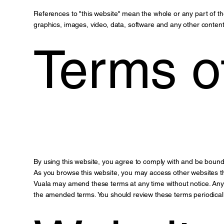
References to "this website" mean the whole or any part of 
graphics, images, video, data, software and any other content
Terms o
By using this website, you agree to comply with and be bound
As you browse this website, you may access other websites th
Vuala may amend these terms at any time without notice. Any 
the amended terms. You should review these terms periodicall