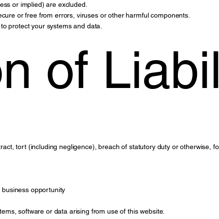
ess or implied) are excluded.
ecure or free from errors, viruses or other harmful components.
to protect your systems and data.
n of Liabil
tract, tort (including negligence), breach of statutory duty or otherwise, f
or business opportunity
ms, software or data arising from use of this website.