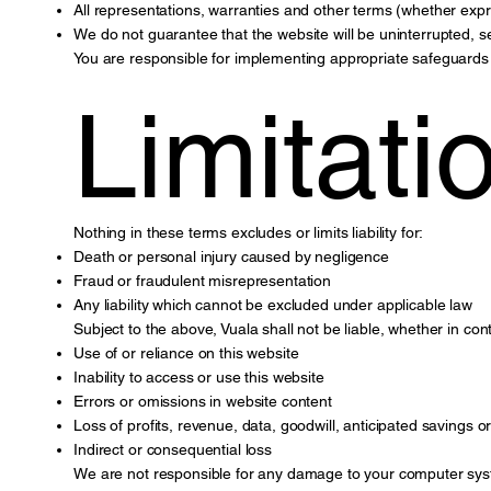
All representations, warranties and other terms (whether expr
We do not guarantee that the website will be uninterrupted, s
You are responsible for implementing appropriate safeguards 
Limitatio
Nothing in these terms excludes or limits liability for:
Death or personal injury caused by negligence
Fraud or fraudulent misrepresentation
Any liability which cannot be excluded under applicable law
Subject to the above, Vuala shall not be liable, whether in con
Use of or reliance on this website
Inability to access or use this website
Errors or omissions in website content
Loss of profits, revenue, data, goodwill, anticipated savings 
Indirect or consequential loss
We are not responsible for any damage to your computer syste