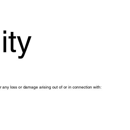
ity
or any loss or damage arising out of or in connection with: