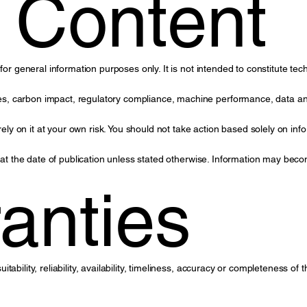
 Content
or general information purposes only. It is not intended to constitute tech
, carbon impact, regulatory compliance, machine performance, data anal
 on it at your own risk. You should not take action based solely on info
s at the date of publication unless stated otherwise. Information may bec
anties
ability, reliability, availability, timeliness, accuracy or completeness of 