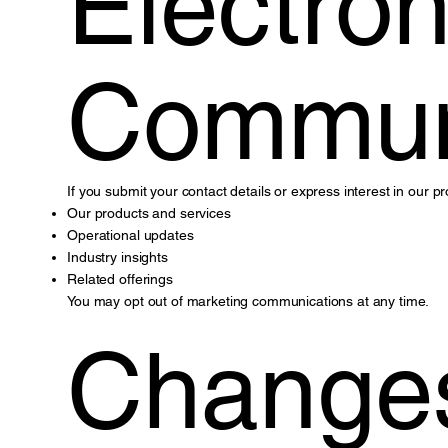
Electron
Commun
If you submit your contact details or express interest in our
Our products and services
Operational updates
Industry insights
Related offerings
You may opt out of marketing communications at any time.
Changes