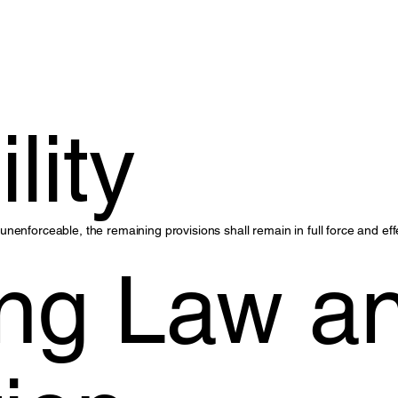
.
lity
r unenforceable, the remaining provisions shall remain in full force and eff
ng Law a