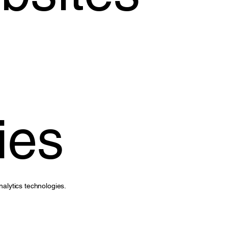
ies
nalytics technologies.