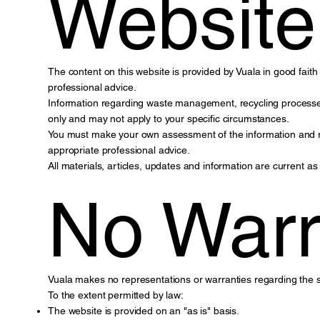
Website
The content on this website is provided by Vuala in good faith f
professional advice.
Information regarding waste management, recycling processes
only and may not apply to your specific circumstances.
You must make your own assessment of the information and rely
appropriate professional advice.
All materials, articles, updates and information are current a
No Warr
Vuala makes no representations or warranties regarding the suit
To the extent permitted by law:
The website is provided on an "as is" basis.