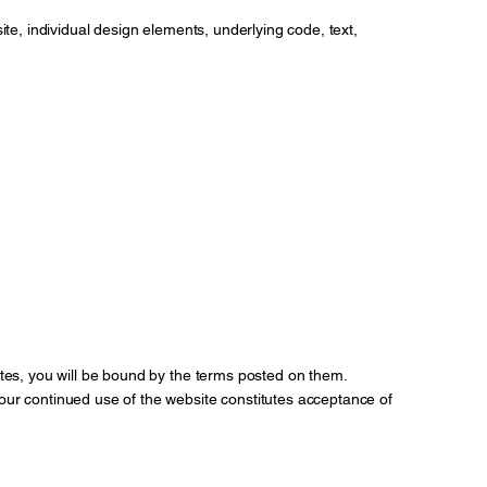
site, individual design elements, underlying code, text,
tes, you will be bound by the terms posted on them.
our continued use of the website constitutes acceptance of