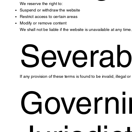
We reserve the right to:
Suspend or withdraw the website
Restrict access to certain areas
Modify or remove content
We shall not be liable if the website is unavailable at any time
Severabi
If any provision of these terms is found to be invalid, illegal o
Governi