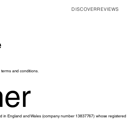
DISCOVER
REVIEWS
e
 terms and conditions.
mer
ted in England and Wales (company number 13837767) whose registered 