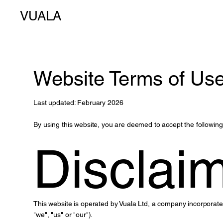
VUALA
Website Terms of Us
Last updated: February 2026
By using this website, you are deemed to accept the following
Disclai
This website is operated by Vuala Ltd, a company incorpora
"we", "us" or "our").