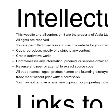
Intellec
This website and all content on it are the property of Vuala Ltd
All rights are reserved.
You are permitted to access and use this website for your ow
Copy, reproduce, modify or distribute any content
Create derivative works
Commercialise any information, products or services obtained
Reverse engineer or attempt to extract source code
All trade names, logos, product names and branding displayed 
trade mark without prior written permission.
You may not remove or alter any copyright or proprietary noti
Links t